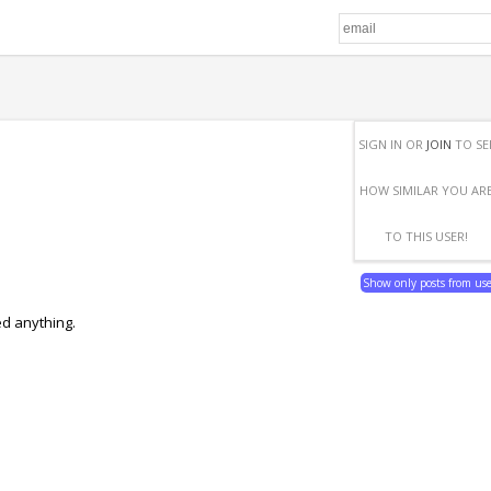
SIGN IN OR
JOIN
TO SE
HOW SIMILAR YOU AR
TO THIS USER!
Show only posts from us
ed anything.