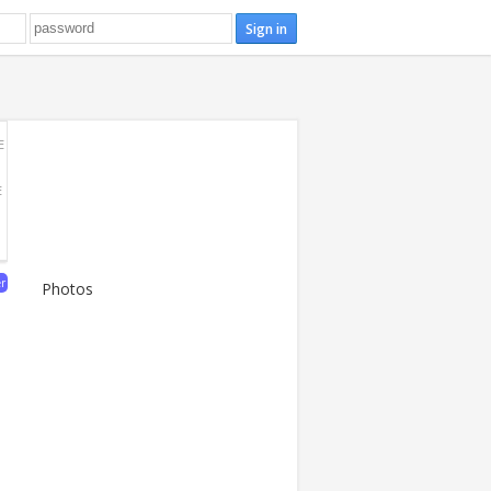
E
E
er
Photos