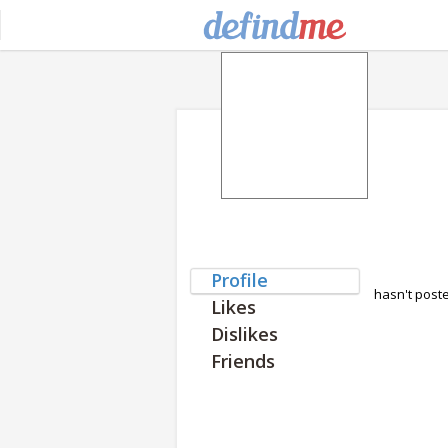
Profile
hasn't post
Likes
Dislikes
Friends