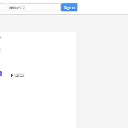
E
E
er
Photos