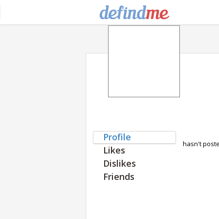
Profile
hasn't post
Likes
Dislikes
Friends