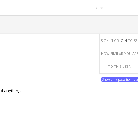
SIGN IN OR
JOIN
TO SE
HOW SIMILAR YOU AR
TO THIS USER!
Show only posts from us
ed anything.