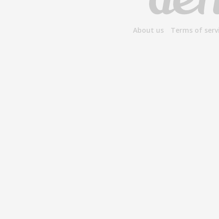
About us
Terms of serv