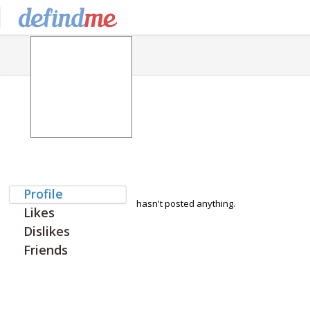
Profile
hasn't posted anything.
Likes
Dislikes
Friends