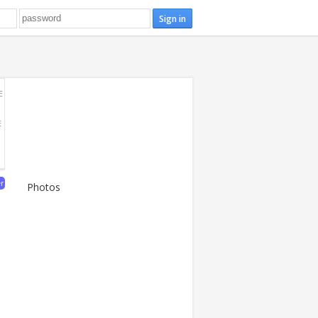
E
E
er
Photos