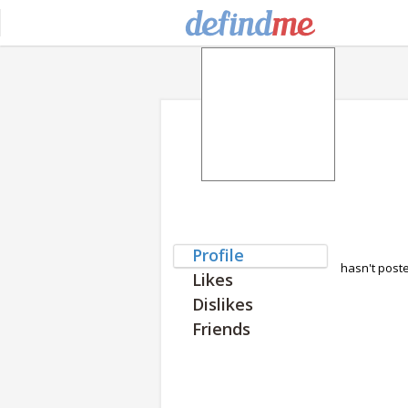
Profile
hasn't post
Likes
Dislikes
Friends