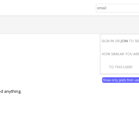
SIGN IN OR
JOIN
TO SE
HOW SIMILAR YOU AR
TO THIS USER!
Show only posts from us
ed anything.