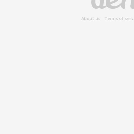
About us
Terms of serv