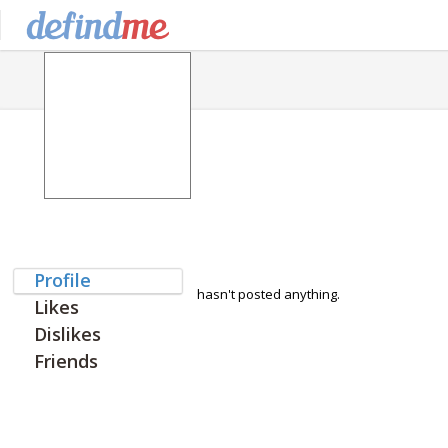
Profile
hasn't posted anything.
Likes
Dislikes
Friends