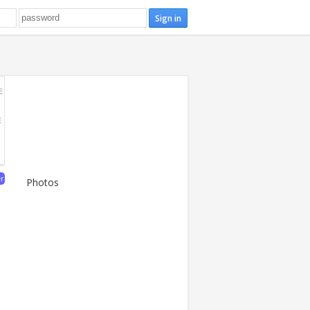
E
E
er
Photos