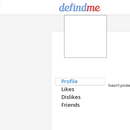
Profile
hasn't post
Likes
Dislikes
Friends