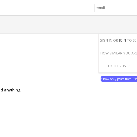
SIGN IN OR
JOIN
TO SE
HOW SIMILAR YOU AR
TO THIS USER!
Show only posts from us
ed anything.