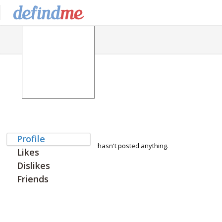
Profile
hasn't posted anything.
Likes
Dislikes
Friends