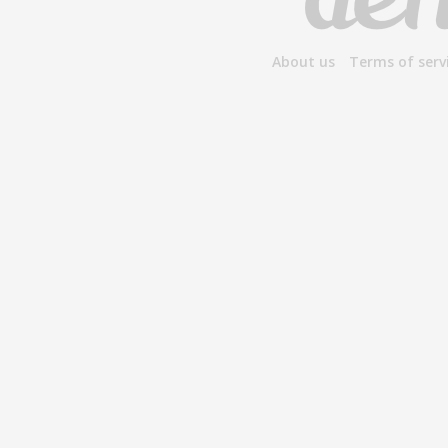
About us
Terms of serv