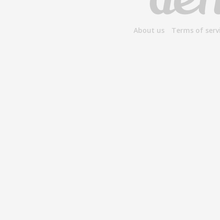
About us
Terms of serv