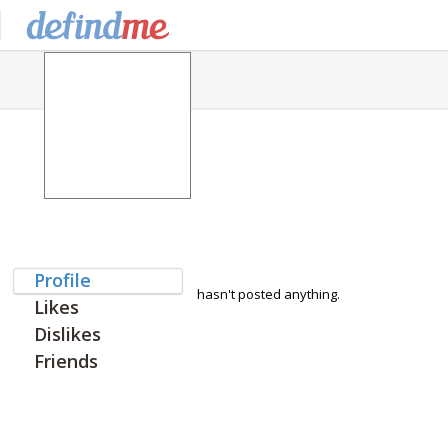
Profile
hasn't posted anything.
Likes
Dislikes
Friends