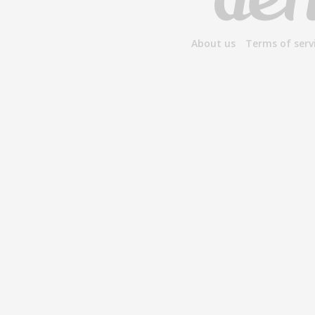
About us
Terms of serv