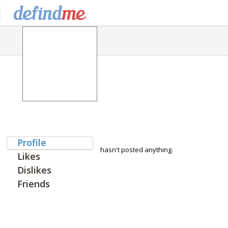
Profile
hasn't posted anything.
Likes
Dislikes
Friends