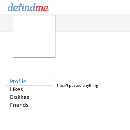
Profile
hasn't posted anything.
Likes
Dislikes
Friends