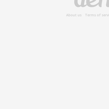
About us
Terms of serv