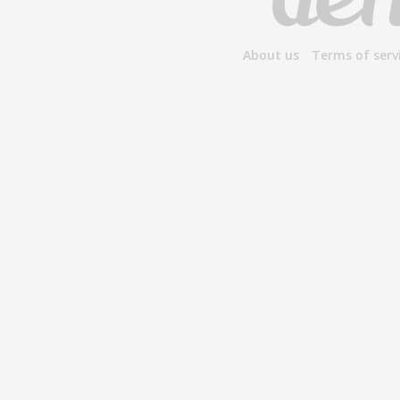
About us
Terms of serv