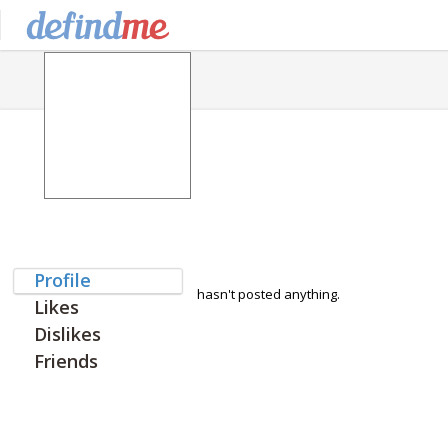
Profile
hasn't posted anything.
Likes
Dislikes
Friends