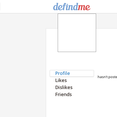
Profile
hasn't post
Likes
Dislikes
Friends