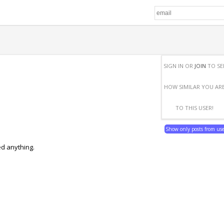
SIGN IN OR
JOIN
TO SE
HOW SIMILAR YOU AR
TO THIS USER!
Show only posts from us
ed anything.