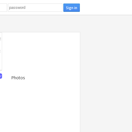
E
E
er
Photos