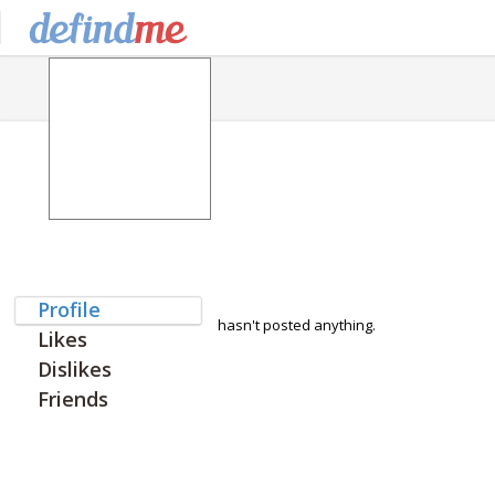
Profile
hasn't posted anything.
Likes
Dislikes
Friends