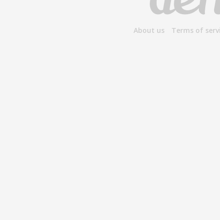
About us
Terms of serv