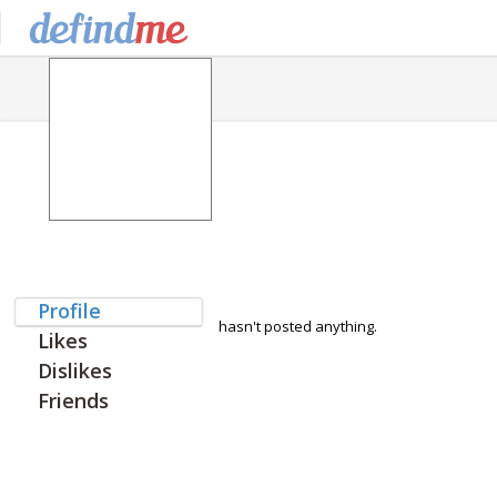
Profile
hasn't posted anything.
Likes
Dislikes
Friends