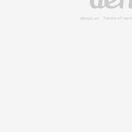
About us
Terms of serv