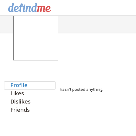
Profile
hasn't posted anything.
Likes
Dislikes
Friends