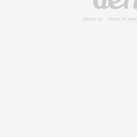
About us
Terms of serv