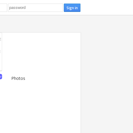
E
E
er
Photos