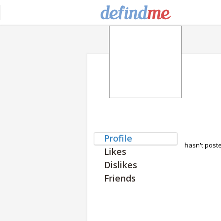
Profile
hasn't post
Likes
Dislikes
Friends