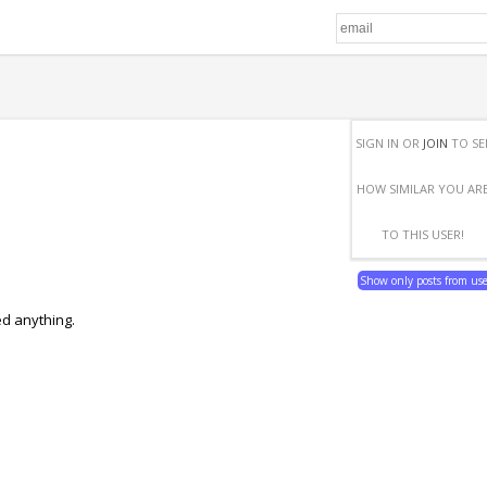
SIGN IN OR
JOIN
TO SE
HOW SIMILAR YOU AR
TO THIS USER!
Show only posts from us
ed anything.