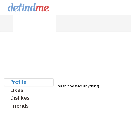
Profile
hasn't posted anything.
Likes
Dislikes
Friends