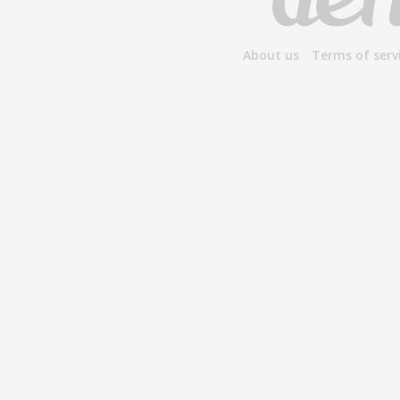
About us
Terms of serv