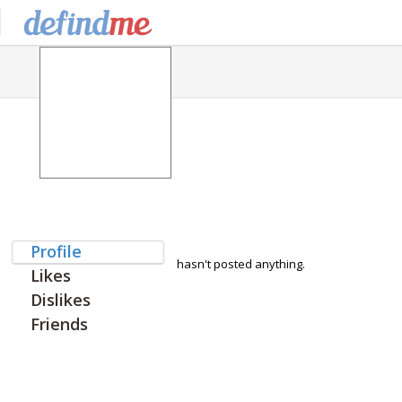
Profile
hasn't posted anything.
Likes
Dislikes
Friends