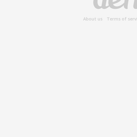
About us
Terms of serv