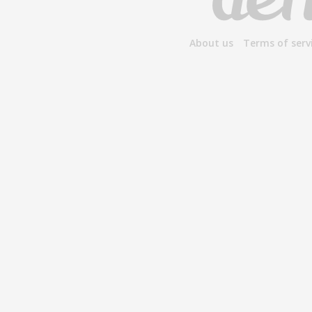
About us
Terms of serv