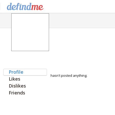
Profile
hasn't posted anything.
Likes
Dislikes
Friends