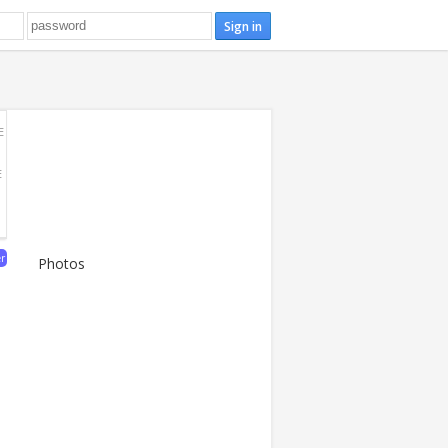
E
E
er
Photos