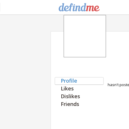
Profile
hasn't post
Likes
Dislikes
Friends