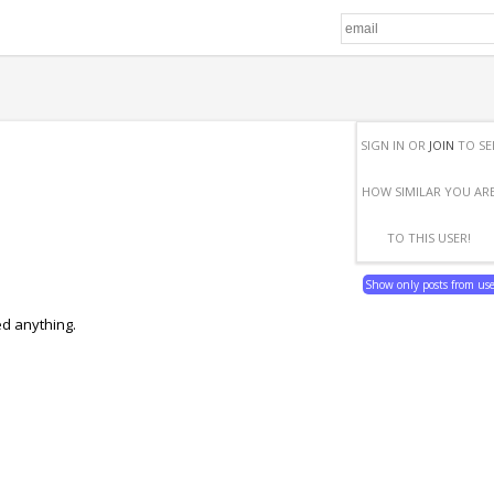
SIGN IN OR
JOIN
TO SE
HOW SIMILAR YOU AR
TO THIS USER!
Show only posts from us
ed anything.