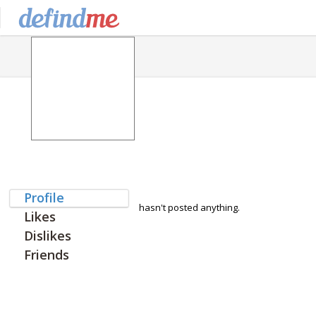
Profile
hasn't posted anything.
Likes
Dislikes
Friends