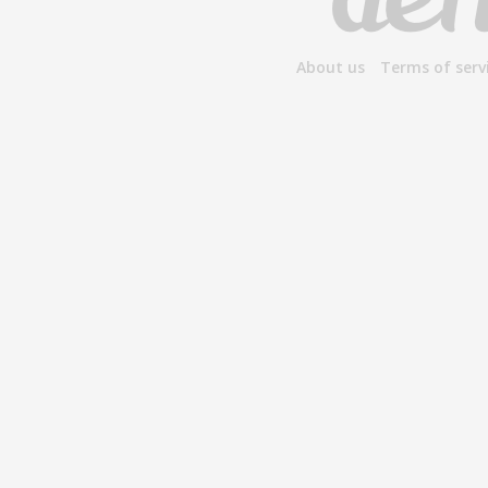
About us
Terms of serv