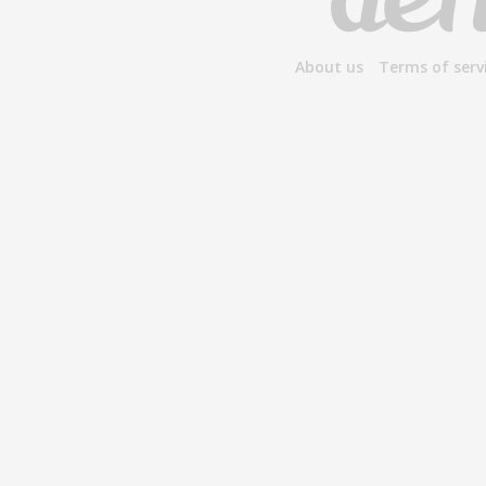
About us
Terms of serv