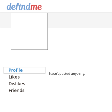
Profile
hasn't posted anything.
Likes
Dislikes
Friends