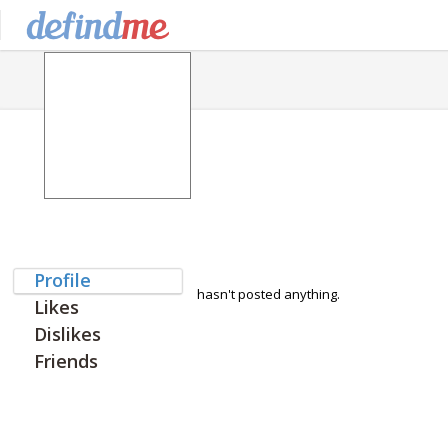
Profile
hasn't posted anything.
Likes
Dislikes
Friends