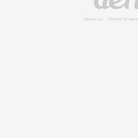
About us
Terms of serv