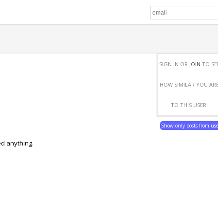
SIGN IN OR
JOIN
TO SE
HOW SIMILAR YOU AR
TO THIS USER!
Show only posts from us
ed anything.