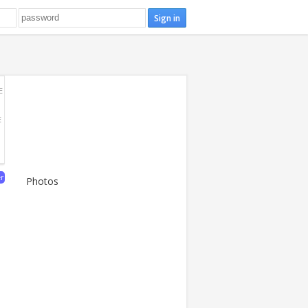
E
E
er
Photos