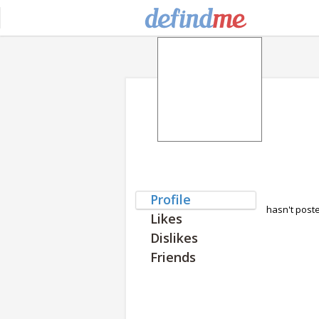
Profile
hasn't post
Likes
Dislikes
Friends