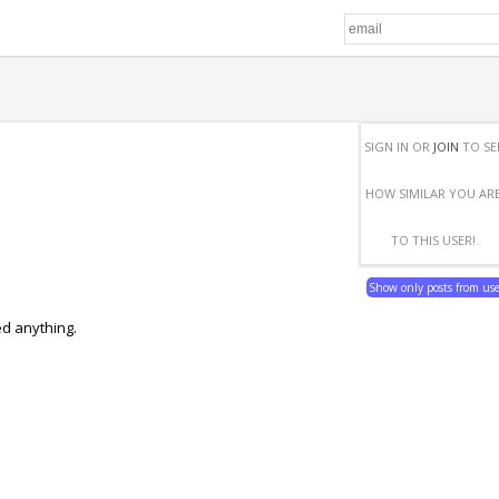
SIGN IN OR
JOIN
TO SE
HOW SIMILAR YOU AR
TO THIS USER!
Show only posts from us
ed anything.