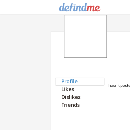
Profile
hasn't post
Likes
Dislikes
Friends