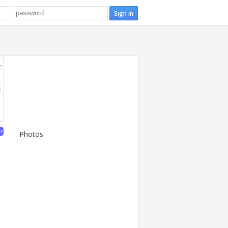
E
E
er
Photos