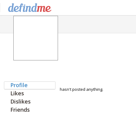
Profile
hasn't posted anything.
Likes
Dislikes
Friends