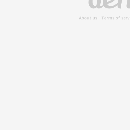
About us
Terms of serv