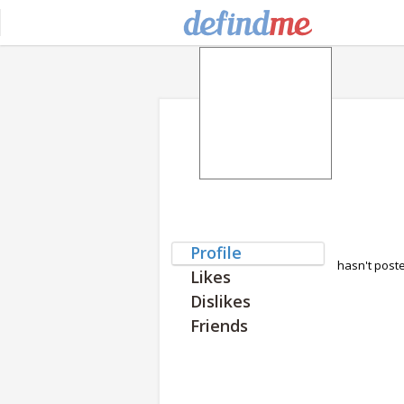
Profile
hasn't post
Likes
Dislikes
Friends