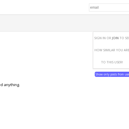
SIGN IN OR
JOIN
TO SE
HOW SIMILAR YOU AR
TO THIS USER!
Show only posts from us
ed anything.