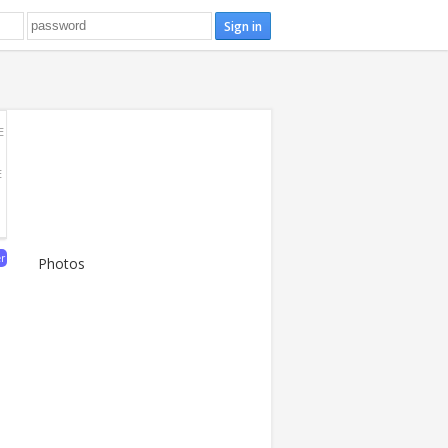
E
E
er
Photos