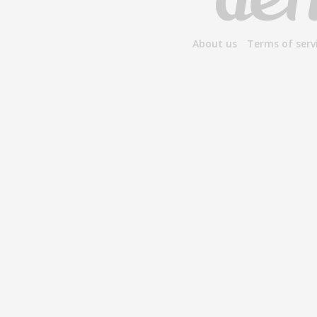
About us
Terms of serv