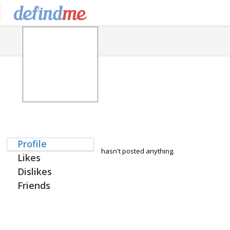
Profile
hasn't posted anything.
Likes
Dislikes
Friends