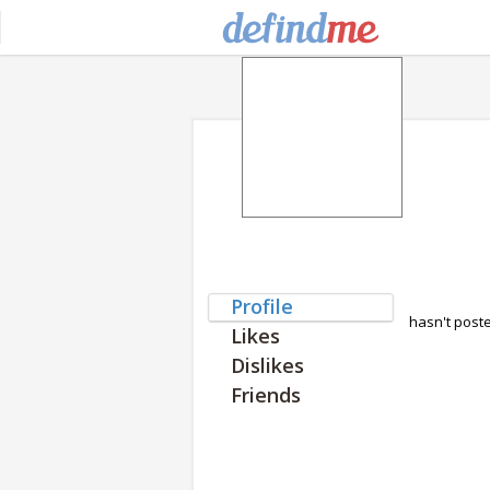
Profile
hasn't post
Likes
Dislikes
Friends