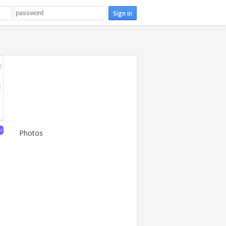
E
E
er
Photos