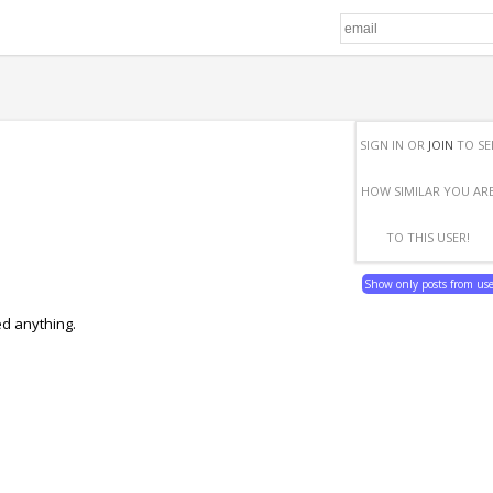
SIGN IN OR
JOIN
TO SE
HOW SIMILAR YOU AR
TO THIS USER!
Show only posts from us
ed anything.