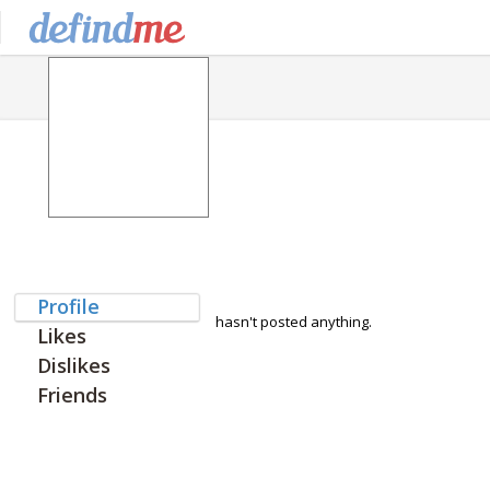
Profile
hasn't posted anything.
Likes
Dislikes
Friends