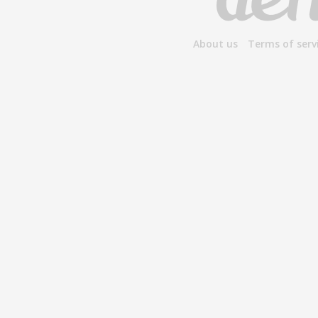
About us
Terms of serv