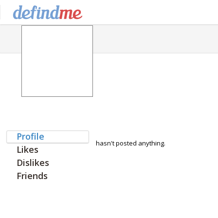
Profile
hasn't posted anything.
Likes
Dislikes
Friends