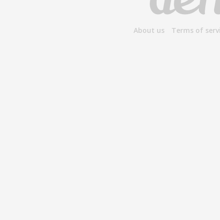
About us
Terms of serv