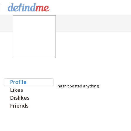
Profile
hasn't posted anything.
Likes
Dislikes
Friends