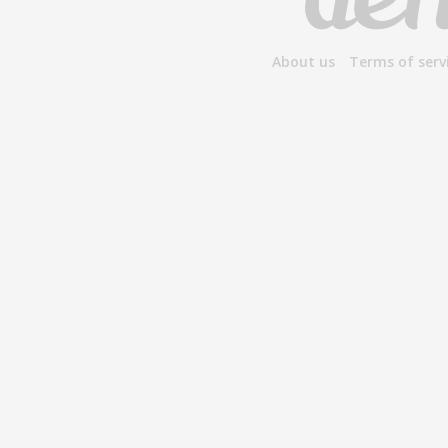
About us
Terms of serv