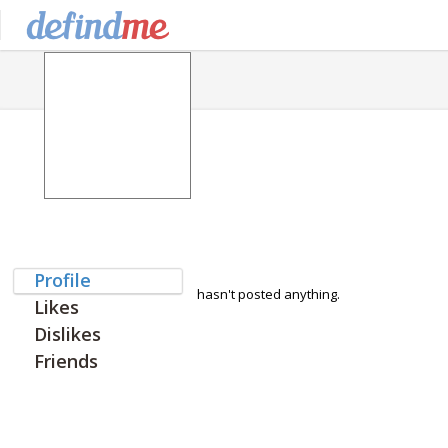
Profile
hasn't posted anything.
Likes
Dislikes
Friends