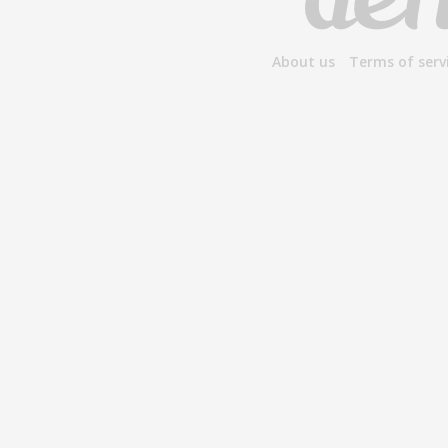
About us
Terms of serv