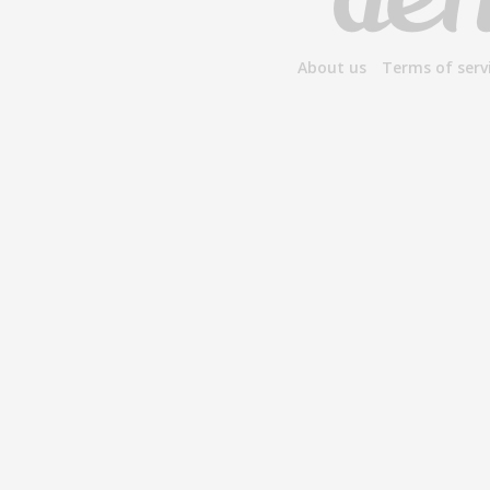
About us
Terms of serv