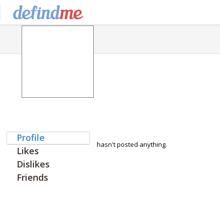
Profile
hasn't posted anything.
Likes
Dislikes
Friends