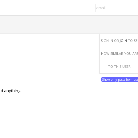
SIGN IN OR
JOIN
TO SE
HOW SIMILAR YOU AR
TO THIS USER!
Show only posts from us
ed anything.