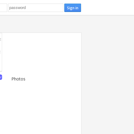
E
E
er
Photos