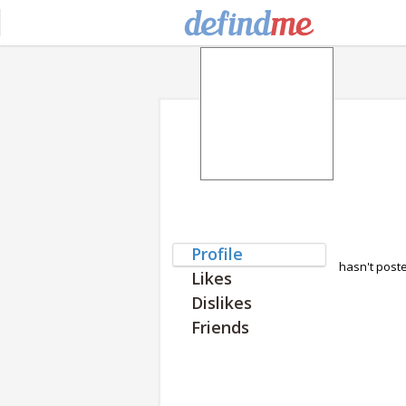
Profile
hasn't post
Likes
Dislikes
Friends