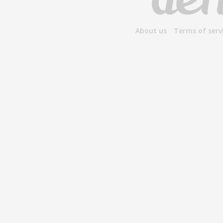
About us
Terms of serv