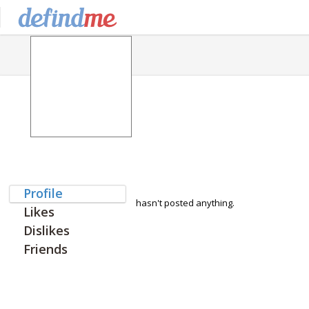
Profile
hasn't posted anything.
Likes
Dislikes
Friends