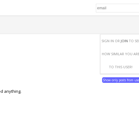
SIGN IN OR
JOIN
TO SE
HOW SIMILAR YOU AR
TO THIS USER!
Show only posts from us
ed anything.