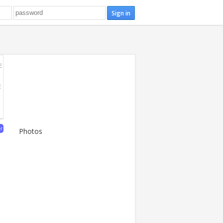
E
E
er
Photos