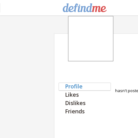
Profile
hasn't post
Likes
Dislikes
Friends