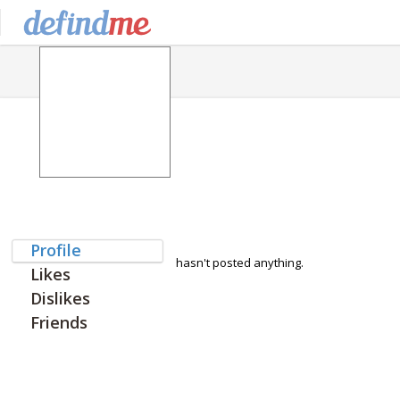
Profile
hasn't posted anything.
Likes
Dislikes
Friends