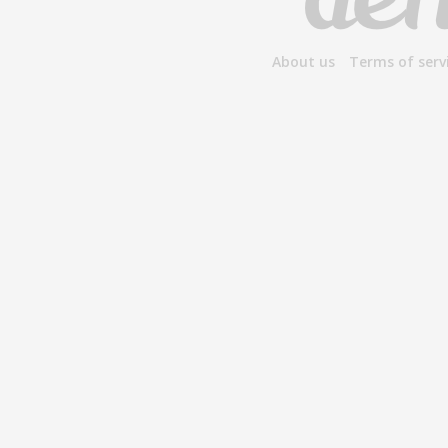
About us
Terms of serv