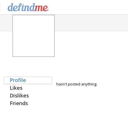
Profile
hasn't posted anything.
Likes
Dislikes
Friends