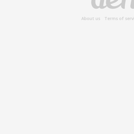
About us
Terms of serv