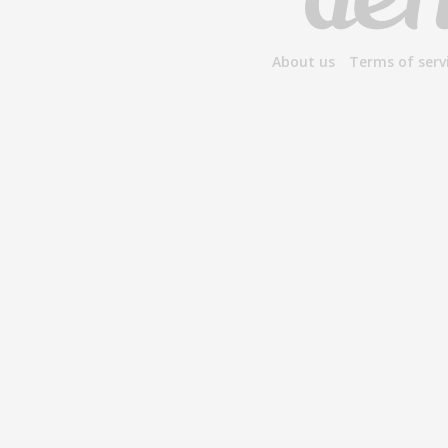
About us
Terms of serv