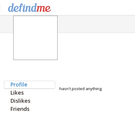
Profile
hasn't posted anything.
Likes
Dislikes
Friends