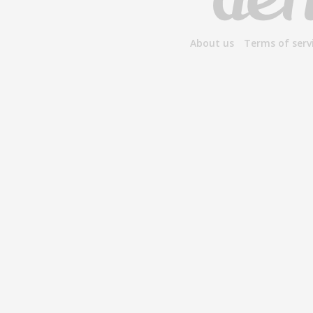
About us
Terms of serv