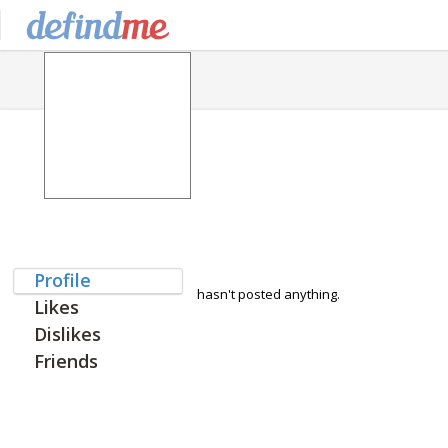
Profile
hasn't posted anything.
Likes
Dislikes
Friends