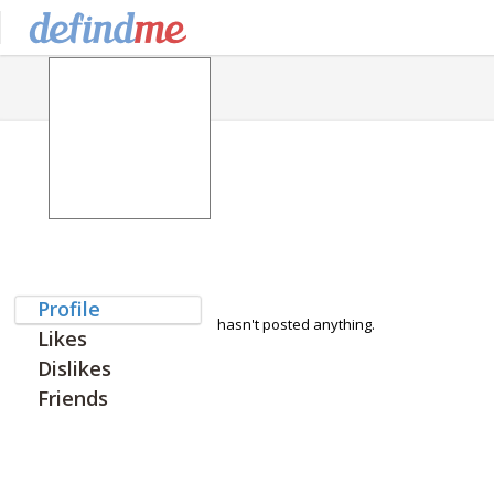
Profile
hasn't posted anything.
Likes
Dislikes
Friends