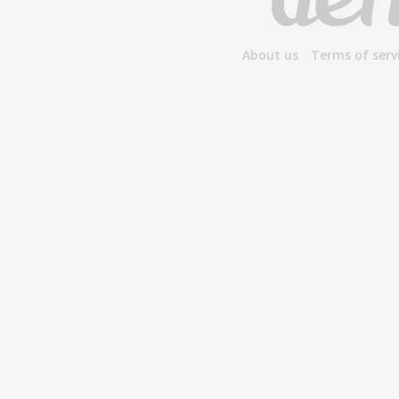
About us
Terms of serv