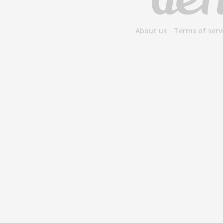
About us
Terms of serv