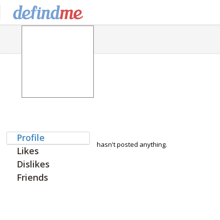
Profile
hasn't posted anything.
Likes
Dislikes
Friends