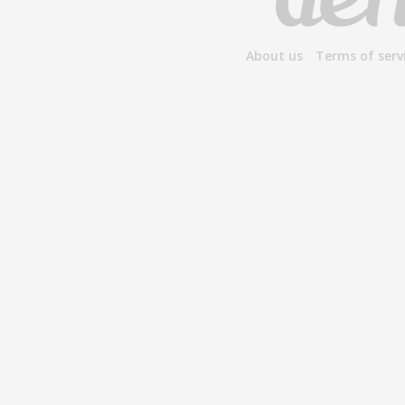
About us
Terms of serv