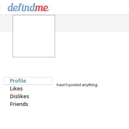
Profile
hasn't posted anything.
Likes
Dislikes
Friends