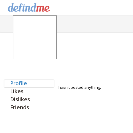
Profile
hasn't posted anything.
Likes
Dislikes
Friends