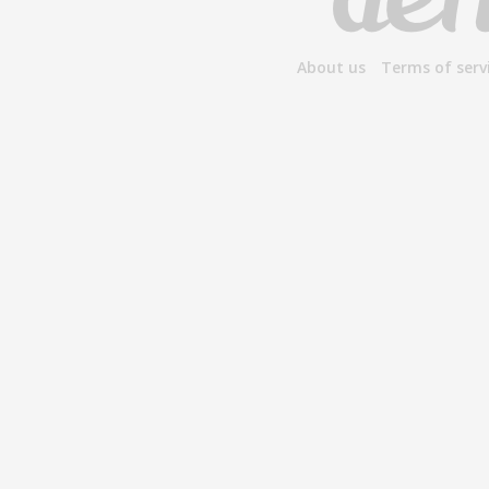
About us
Terms of serv