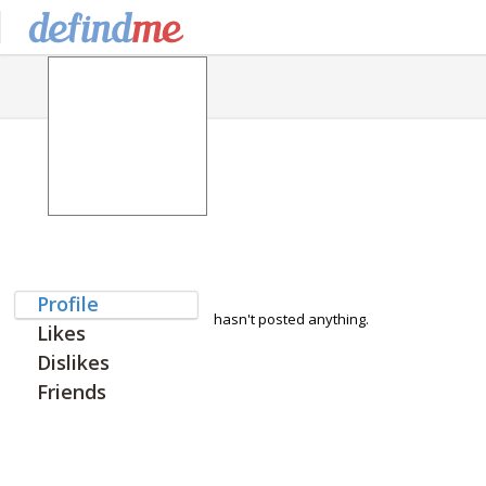
Profile
hasn't posted anything.
Likes
Dislikes
Friends