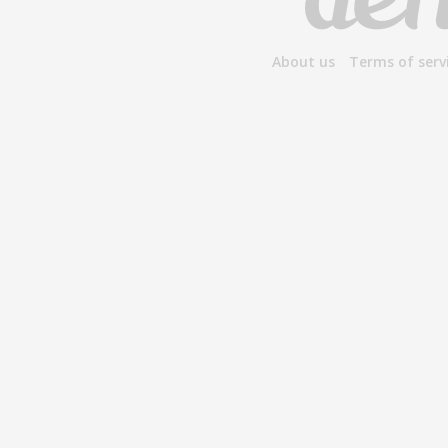
About us
Terms of serv