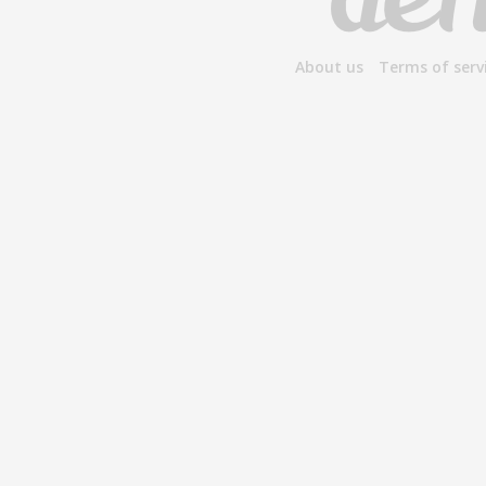
About us
Terms of serv