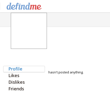
Profile
hasn't posted anything.
Likes
Dislikes
Friends