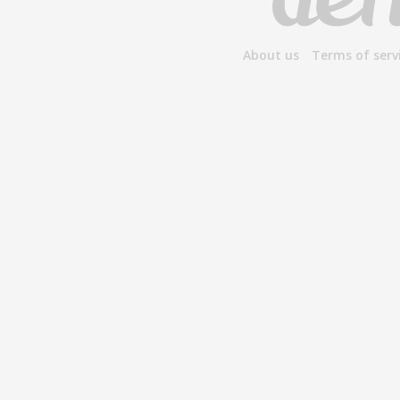
About us
Terms of serv