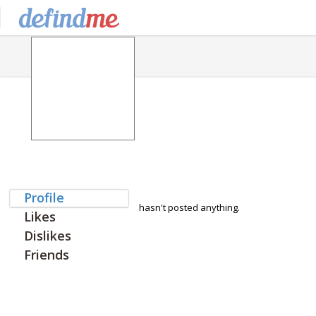
Profile
hasn't posted anything.
Likes
Dislikes
Friends