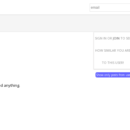
SIGN IN OR
JOIN
TO SE
HOW SIMILAR YOU AR
TO THIS USER!
Show only posts from us
ed anything.