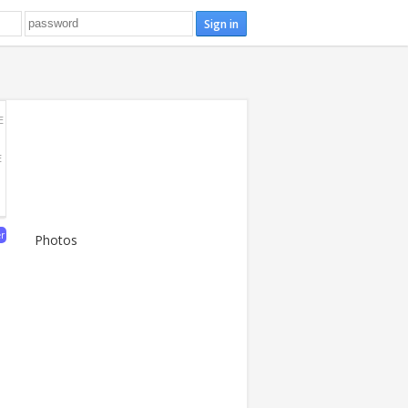
E
E
er
Photos