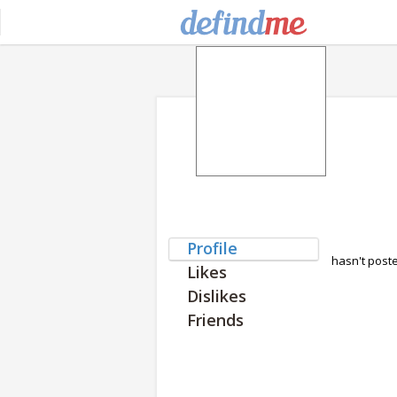
Profile
hasn't post
Likes
Dislikes
Friends