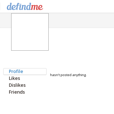
Profile
hasn't posted anything.
Likes
Dislikes
Friends