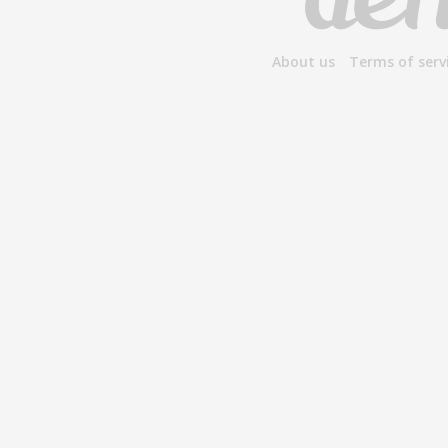
About us
Terms of serv